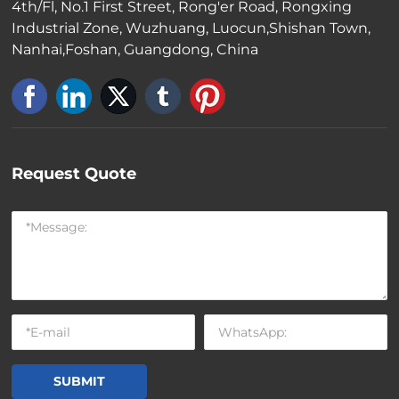
4th/Fl, No.1 First Street, Rong'er Road, Rongxing
Industrial Zone, Wuzhuang, Luocun,Shishan Town,
Nanhai,Foshan, Guangdong, China
Request Quote
SUBMIT