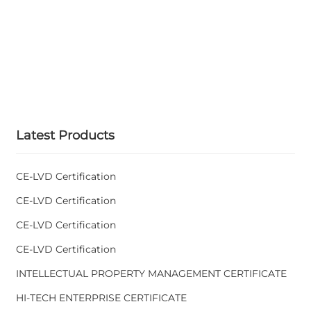
Latest Products
CE-LVD Certification
CE-LVD Certification
CE-LVD Certification
CE-LVD Certification
INTELLECTUAL PROPERTY MANAGEMENT CERTIFICATE
HI-TECH ENTERPRISE CERTIFICATE