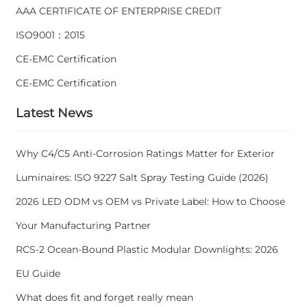
AAA CERTIFICATE OF ENTERPRISE CREDIT
ISO9001：2015
CE-EMC Certification
CE-EMC Certification
Latest News
Why C4/C5 Anti-Corrosion Ratings Matter for Exterior
Luminaires: ISO 9227 Salt Spray Testing Guide (2026)
2026 LED ODM vs OEM vs Private Label: How to Choose
Your Manufacturing Partner
RCS-2 Ocean-Bound Plastic Modular Downlights: 2026
EU Guide
What does fit and forget really mean