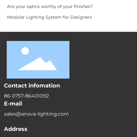
Are your optics worthy of your finishes?
Modular Lighting System for Designers
Contact infomation
86-0757-86401092
E-mail
sales@anova-lighting.com
Anova@anova-lighting.com
Address