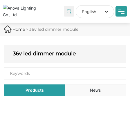
English
العربية
Home
36v led dimmer module
Home
Российская
Products
English
36v led dimmer module
Video
España
Keywords
About us
News
Products
News
Contact